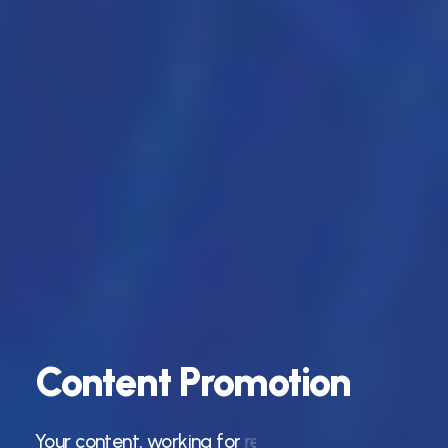
Content
Promotion
Your
content,
working
for
results.