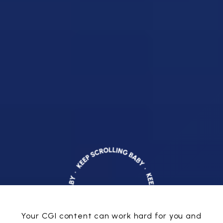
Your CGI content can work hard for you and