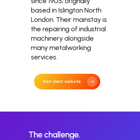
since 1905, orignally
based in Islington North
London. Their mainstay is
the repairing of industrial
machinery alongside
many metalworking
services.
Visit client website
The
challenge.