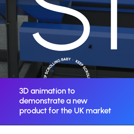
S
3D
animation
to
demonstrate
a
new
product
for
the
UK
market