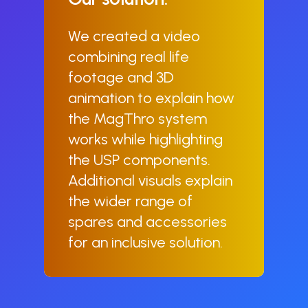
We created a video
combining real life
footage and 3D
animation to explain how
the MagThro system
works while highlighting
the USP components.
Additional visuals explain
the wider range of
spares and accessories
for an inclusive solution.