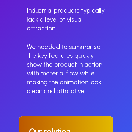
Industrial products typically
lack a level of visual
attraction.
We needed to summarise
the key features quickly,
show the product in action
with material flow while
making the animation look
clean and attractive.
Our
solution.