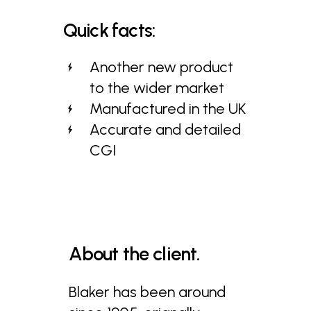
Quick
facts:
Another new product
to the wider market
Manufactured in the UK
Accurate and detailed
CGI
About
the
client.
Blaker has been around