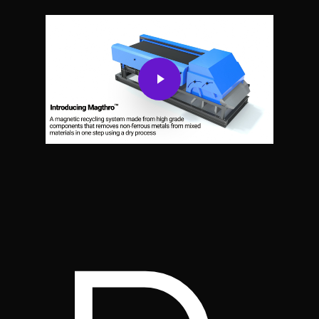
Play Video