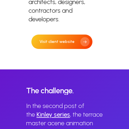
architects, designers,
contractors and
developers.
Visit client website
The
challenge.
In the second post of
the
Kinley s
eries
, the terrace
master acene animation