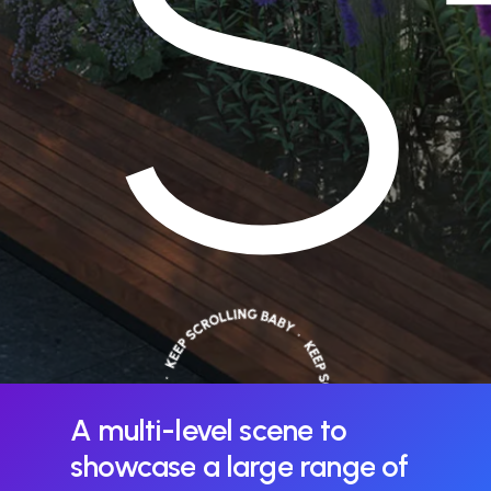
S
A
multi-level
scene
to
showcase
a
large
range
of