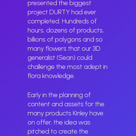
presented the biggest
project DURTY had ever
completed. Hundreds of
hours, dozens of products,
billions of polygons and so
many flowers that our 3D
generalist (Sean) could
challenge the most adept in
flora knowledge.
Early in the planning of
content and assets for the
many products Kinley have
on offer, the idea was
pitched to create the