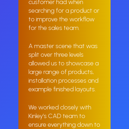
customer had when
searching for a product or
to improve the workflow
for the sales team.
A master scene that was
split over three levels
allowed us to showcase a
large range of products,
installation processes and
example finished layouts.
We worked closely with
Kinley’s CAD team to
ensure everything down to