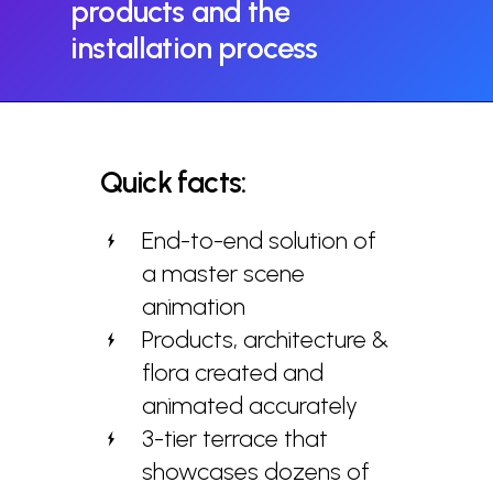
products
and
the
installation
process
Quick
facts:
End-to-end solution of
a master scene
animation
Products, architecture &
flora created and
animated accurately
3-tier terrace that
showcases dozens of