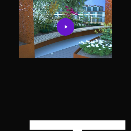
Play Video