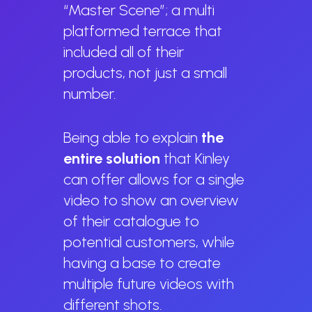
“Master Scene”; a multi
platformed terrace that
included all of their
products, not just a small
number.
Being able to explain
the
entire solution
that Kinley
can offer allows for a single
video to show an overview
of their catalogue to
potential customers, while
having a base to create
multiple future videos with
different shots.