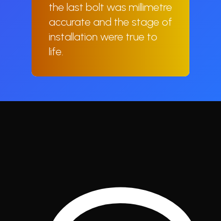
the last bolt was millimetre
accurate and the stage of
installation were true to
life.