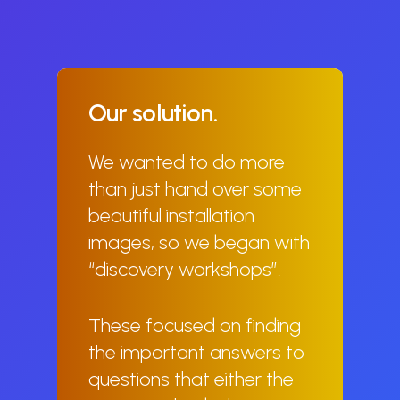
Our
solution.
We wanted to do more
than just hand over some
beautiful installation
images, so we began with
“discovery workshops”.
These focused on finding
the important answers to
questions that either the