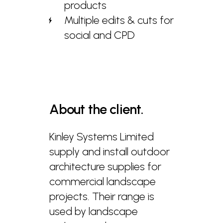
products
Multiple edits & cuts for
social and CPD
About
the
client.
Kinley Systems Limited
supply and install outdoor
architecture supplies for
commercial landscape
projects. Their range is
used by landscape