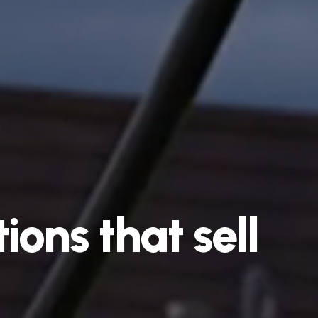
ions
that
sell