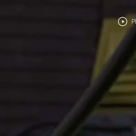
Play
P
Video