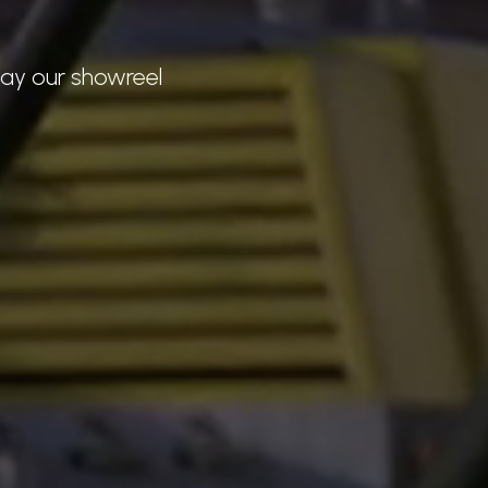
lay our showreel