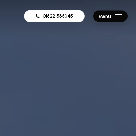
01622 535345
Menu