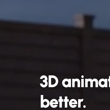
3D
animat
faster.