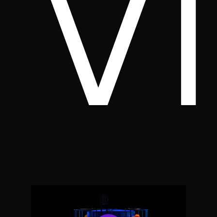
v
Play Video