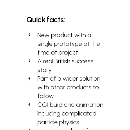
Quick
facts:
New product with a
single prototype at the
time of project
A real British success
story
Part of a wider solution
with other products to
follow
CGI build and animation
including complicated
particle physics