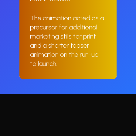
The animation acted as a
precursor for additional
marketing stills for print
and a shorter teaser
animation on the run-up
to launch.