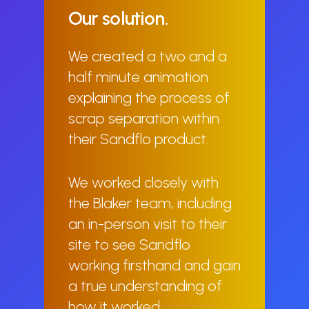
Our
solution.
We created a two and a
half minute animation
explaining the process of
scrap separation within
their Sandflo product.
We worked closely with
the Blaker team, including
an in-person visit to their
site to see Sandflo
working firsthand and gain
a true understanding of
how it worked.