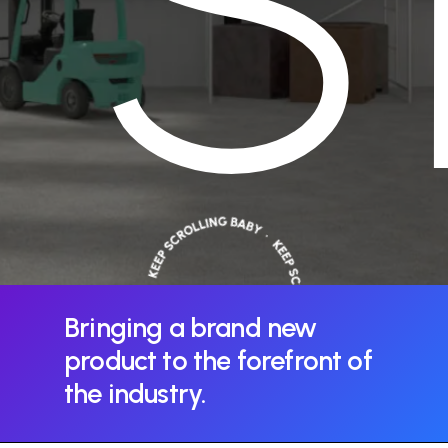
S
Bringing
a
brand
new
product
to
the
forefront
of
the
industry.