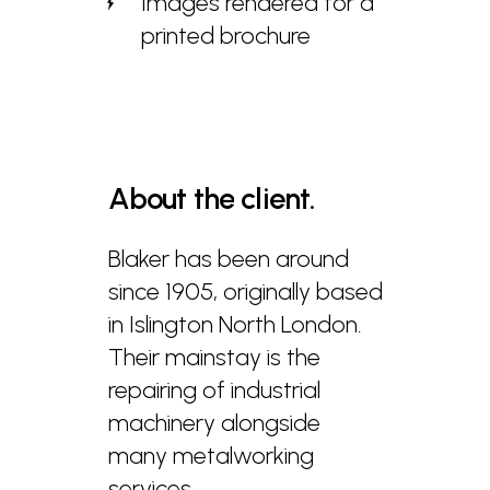
Images rendered for a
printed brochure
About
the
client.
Blaker has been around
since 1905, originally based
in Islington North London.
Their mainstay is the
repairing of industrial
machinery alongside
many metalworking
services.