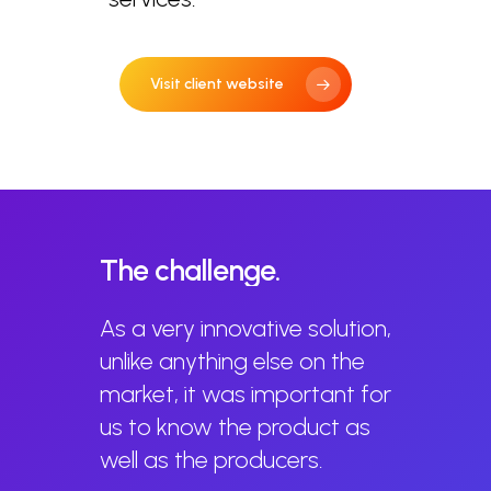
Visit client website
The
challenge.
As a very innovative solution,
unlike anything else on the
market, it was important for
us to know the product as
well as the producers.