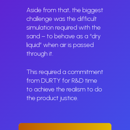
Aside from that, the biggest
challenge was the difficult
simulation required with the
sand – to behave as a “dry
liquid” when air is passed
through it.
This required a commitment
from DURTY for R&D time
to achieve the realism to do
the product justice.